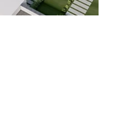
Oct 27, 2022
3 min read